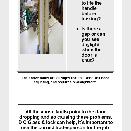
to life the
handle
before
locking?
Is there a
gap or can
you see
daylight
when the
door is
shut?
The above faults are all signs that the Door Unit need
adjusting, and requires re-alaignment !
All the above faults point to the door
dropping and so causing these problems,
D C Glass & lock can help, it`s important to
use the correct tradesperson for the job,