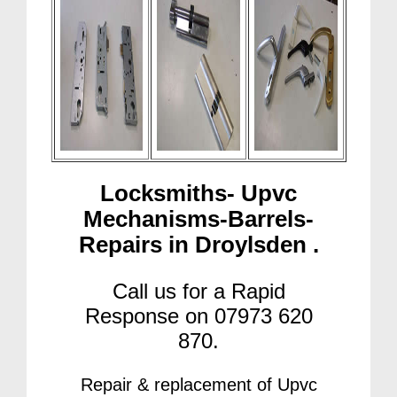
Locksmiths- Upvc
Mechanisms-Barrels-
Repairs in Droylsden .
Call us for a Rapid
Response on 07973 620
870.
Repair & replacement of Upvc