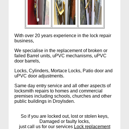
With over 20 years experience in the lock repair
business,
We specialise in the replacement of broken or
failed Barrel units, uPVC mechanisms, uPVC
door barrels,
Locks, Cylinders, Mortace Locks, Patio door and
uPVC door adjustments.
Same day entry service and all other aspects of
locksmith repairs to homes and commercial
premises including schools, churches and other
public buildings in Droylsden.
So if you are locked out, lost or stolen keys,
Damaged or faulty locks,
just call us for our services
Lock replacement