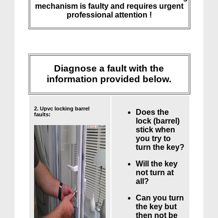
mechanism is faulty and requires urgent
professional attention !
Diagnose a fault with the
information provided below.
2. Upvc locking barrel
Does the
faults:
lock (barrel)
stick when
you try to
turn the key?
Will the key
not turn at
all?
Can you turn
the key but
then not be