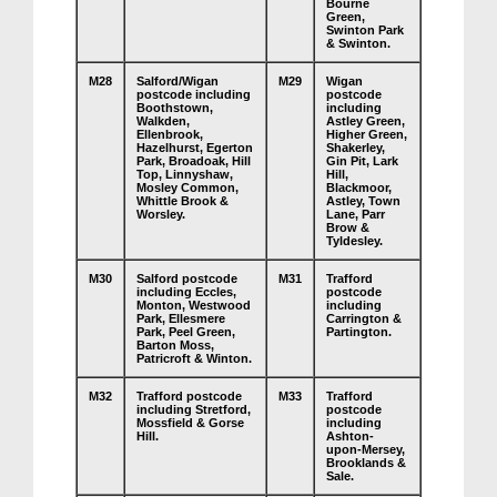
Bourne
Green,
Swinton Park
& Swinton.
M28
Salford/Wigan
M29
Wigan
postcode including
postcode
Boothstown,
including
Walkden,
Astley Green,
Ellenbrook,
Higher Green,
Hazelhurst, Egerton
Shakerley,
Park, Broadoak, Hill
Gin Pit, Lark
Top, Linnyshaw,
Hill,
Mosley Common,
Blackmoor,
Whittle Brook &
Astley, Town
Worsley.
Lane, Parr
Brow &
Tyldesley.
M30
Salford postcode
M31
Trafford
including Eccles,
postcode
Monton, Westwood
including
Park, Ellesmere
Carrington &
Park, Peel Green,
Partington.
Barton Moss,
Patricroft & Winton.
M32
Trafford postcode
M33
Trafford
including Stretford,
postcode
Mossfield & Gorse
including
Hill.
Ashton-
upon-Mersey,
Brooklands &
Sale.