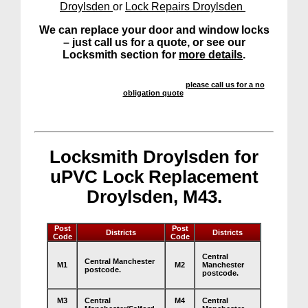
Droylsden
or
Lock Repairs Droylsden
We can replace your door and window locks
– just call us for a quote, or see our
Locksmith section for
more details
.
We offer a highly competitive service –
please call us for a no
obligation quote
.
Locksmith Droylsden for
uPVC Lock Replacement
Droylsden, M43.
Post
Post
Districts
Districts
Code
Code
Central
Central Manchester
M1
M2
Manchester
postcode.
postcode.
M3
Central
M4
Central