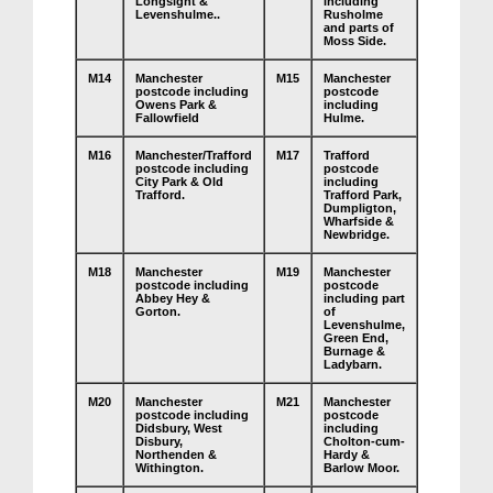
Longsight &
including
Levenshulme..
Rusholme
and parts of
Moss Side.
M14
Manchester
M15
Manchester
postcode including
postcode
Owens Park &
including
Fallowfield
Hulme.
M16
Manchester/Trafford
M17
Trafford
postcode including
postcode
City Park & Old
including
Trafford.
Trafford Park,
Dumpligton,
Wharfside &
Newbridge.
M18
Manchester
M19
Manchester
postcode including
postcode
Abbey Hey &
including part
Gorton.
of
Levenshulme,
Green End,
Burnage &
Ladybarn.
M20
Manchester
M21
Manchester
postcode including
postcode
Didsbury, West
including
Disbury,
Cholton-cum-
Northenden &
Hardy &
Withington.
Barlow Moor.