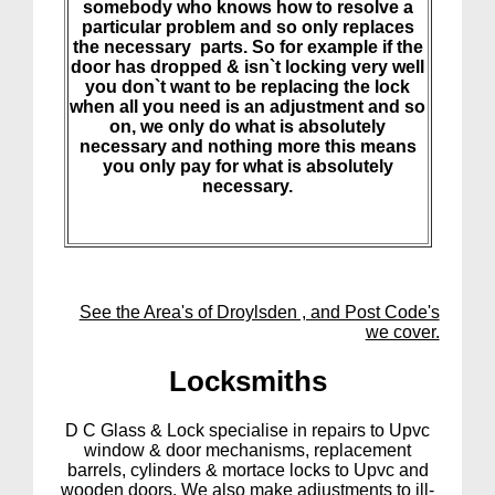
somebody who knows how to resolve a
particular problem and so only replaces
the necessary parts. So for example if the
door has dropped & isn`t locking very well
you don`t want to be replacing the lock
when all you need is an adjustment and so
on, we only do what is absolutely
necessary and nothing more this means
you only pay for what is absolutely
necessary.
See the Area's of Droylsden , and Post Code's
we cover.
Lock
smiths
D C Glass & Lock specialise in repairs to Upvc
window & door mechanisms, replacement
barrels, cylinders & mortace locks to Upvc and
wooden doors. We also make adjustments to ill-