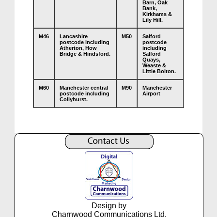
Barn, Oak
Bank,
Kirkhams &
Lily Hill.
M46
Lancashire
M50
Salford
postcode including
postcode
Atherton, How
including
Bridge & Hindsford.
Salford
Quays,
Weaste &
Little Bolton.
M60
Manchester central
M90
Manchester
postcode including
Airport
Collyhurst.
Design by
Charnwood Communications Ltd.