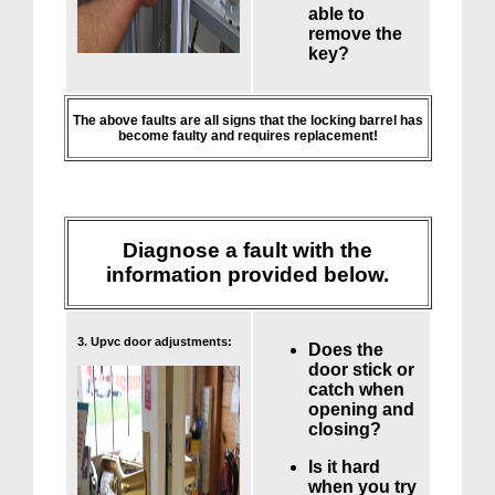
able to
remove the
key?
The above faults are all signs that the locking barrel has
become faulty and requires replacement!
Diagnose a fault with the
information provided below.
3. Upvc door adjustments:
Does the
door stick or
catch when
opening and
closing?
Is it hard
when you try