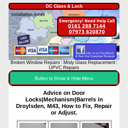
DC Glass & Lock
Emergency! Need Help Call
0161 288 7144
07973 620870
Like us on FaceBook
& See Our Customer Reviews
Broken Window Repairs : Misty Glass Replacement :
UPVC Repairs
Button to Show & Hide Menu
Advice on Door
Locks|Mechanism|Barrels in
Droylsden, M43, How to Fix, Repair
or Adjust.