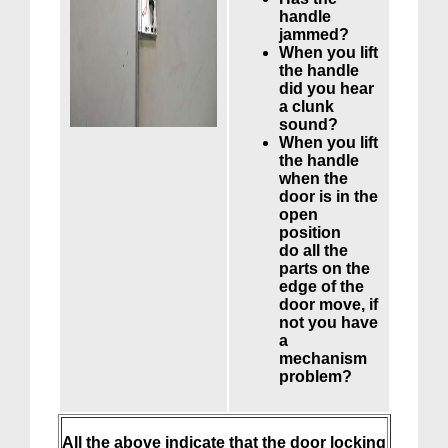
handle
jammed?
When you lift
the handle
did you hear
a clunk
sound?
When you lift
the handle
when the
door is in the
open
position
do all the
parts on the
edge of the
door move, if
not you have
a
mechanism
problem?
All the above indicate that the door locking