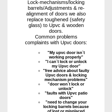
Lock-mechanisms/locking
barrels/Adjustments & re-
alignment of doors we also
replace toughened (safety
glass) to Upvc & wooden
doors.
Common problems
complaints with Upvc doors:
"My upvc door isn`t
working properly"
"I can`t lock or unlock
my Upvc door"
"free advice about faulty
Upvc doors & locking
mechanism problems"
"door won`t lock or
unlock"
"faults with Upvc patio
doors"
"need to change your
locking barrels because
of lost or misplaced