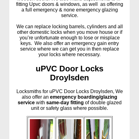
fitting Upvc doors & windows, as well as offering
a full emergency & none emergency glazing
service.
We can replace locking barrels, cylinders and all
other domestic locks when you move house or if
you’re unfortunate enough to lose or misplace
keys. We also offer an emergency gain entry
service where we can get you in then replace
your locks where necessary.
uPVC Door Locks
Droylsden
Locksmiths for uPVC Door Locks Droylsden, We
also offer an
emergency boarding/glazing
service
with
same-day fitting
of double glazed
unit or safety glass where possible.