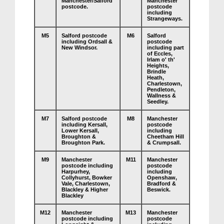
Manchester/Salford
Manchester
postcode.
postcode
including
Strangeways.
M5
Salford postcode
M6
Salford
including Ordsall &
postcode
New Windsor.
including part
of Eccles,
Irlam o' th'
Heights,
Brindle
Heath,
Charlestown,
Pendleton,
Wallness &
Seedley.
M7
Salford postcode
M8
Manchester
including Kersall,
postcode
Lower Kersall,
including
Broughton &
Cheetham Hill
Broughton Park.
& Crumpsall.
M9
Manchester
M11
Manchester
postcode including
postcode
Harpurhey,
including
Collyhurst, Bowker
Openshaw,
Vale, Charlestown,
Bradford &
Blackley & Higher
Beswick.
Blackley
M12
Manchester
M13
Manchester
postcode including
postcode