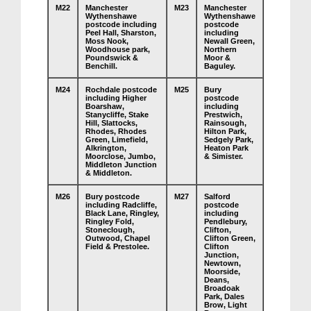
M22
Manchester
M23
Manchester
Wythenshawe
Wythenshawe
postcode including
postcode
Peel Hall, Sharston,
including
Moss Nook,
Newall Green,
Woodhouse park,
Northern
Poundswick &
Moor &
Benchill.
Baguley.
M24
Rochdale postcode
M25
Bury
including Higher
postcode
Boarshaw,
including
Stanycliffe, Stake
Prestwich,
Hill, Slattocks,
Rainsough,
Rhodes, Rhodes
Hilton Park,
Green, Limefield,
Sedgely Park,
Alkrington,
Heaton Park
Moorclose, Jumbo,
& Simister.
Middleton Junction
& Middleton.
M26
Bury postcode
M27
Salford
including Radcliffe,
postcode
Black Lane, Ringley,
including
Ringley Fold,
Pendlebury,
Stoneclough,
Clifton,
Outwood, Chapel
Clifton Green,
Field & Prestolee.
Clifton
Junction,
Newtown,
Moorside,
Deans,
Broadoak
Park, Dales
Brow, Light