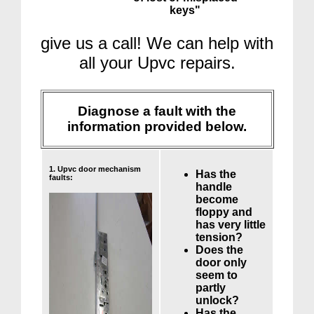
keys"
give us a call! We can help with
all your Upvc repairs.
Diagnose a fault with the
information provided below.
1. Upvc door mechanism
Has the
faults:
handle
become
floppy and
has very little
tension?
Does the
door only
seem to
partly
unlock?
Has the