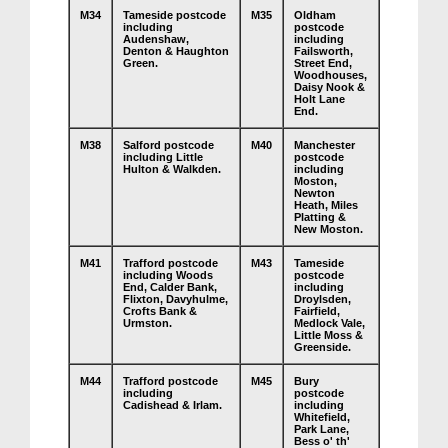
M34
Tameside postcode
M35
Oldham
including
postcode
Audenshaw,
including
Denton & Haughton
Failsworth,
Green.
Street End,
Woodhouses,
Daisy Nook &
Holt Lane
End.
M38
Salford postcode
M40
Manchester
including Little
postcode
Hulton & Walkden.
including
Moston,
Newton
Heath, Miles
Platting &
New Moston.
M41
Trafford postcode
M43
Tameside
including Woods
postcode
End, Calder Bank,
including
Flixton, Davyhulme,
Droylsden,
Crofts Bank &
Fairfield,
Urmston.
Medlock Vale,
Little Moss &
Greenside.
M44
Trafford postcode
M45
Bury
including
postcode
Cadishead & Irlam.
including
Whitefield,
Park Lane,
Bess o' th'