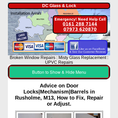
DC Glass & Lock
Emergency! Need Help Call
0161 288 7144
07973 620870
Like us on FaceBook
& See Our Customer Reviews
Broken Window Repairs : Misty Glass Replacement :
UPVC Repairs
Button to Show & Hide Menu
Advice on Door
Locks|Mechanism|Barrels in
Rusholme, M13, How to Fix, Repair
or Adjust.