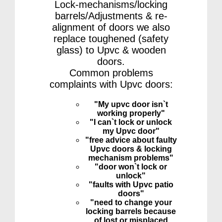
Lock-mechanisms/locking
barrels/Adjustments & re-
alignment of doors we also
replace toughened (safety
glass) to Upvc & wooden
doors.
Common problems
complaints with Upvc doors:
"My upvc door isn`t
working properly"
"I can`t lock or unlock
my Upvc door"
"free advice about faulty
Upvc doors & locking
mechanism problems"
"door won`t lock or
unlock"
"faults with Upvc patio
doors"
"need to change your
locking barrels because
of lost or misplaced