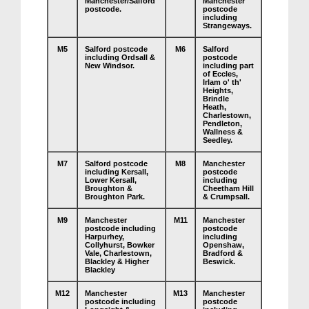
Manchester/Salford
Manchester
postcode.
postcode
including
Strangeways.
M5
Salford postcode
M6
Salford
including Ordsall &
postcode
New Windsor.
including part
of Eccles,
Irlam o' th'
Heights,
Brindle
Heath,
Charlestown,
Pendleton,
Wallness &
Seedley.
M7
Salford postcode
M8
Manchester
including Kersall,
postcode
Lower Kersall,
including
Broughton &
Cheetham Hill
Broughton Park.
& Crumpsall.
M9
Manchester
M11
Manchester
postcode including
postcode
Harpurhey,
including
Collyhurst, Bowker
Openshaw,
Vale, Charlestown,
Bradford &
Blackley & Higher
Beswick.
Blackley
M12
Manchester
M13
Manchester
postcode including
postcode