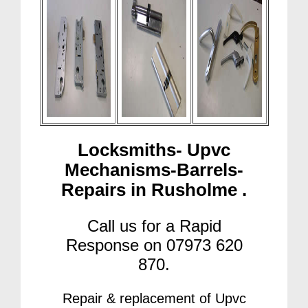
Locksmiths- Upvc
Mechanisms-Barrels-
Repairs in Rusholme .
Call us for a Rapid
Response on 07973 620
870.
Repair & replacement of Upvc