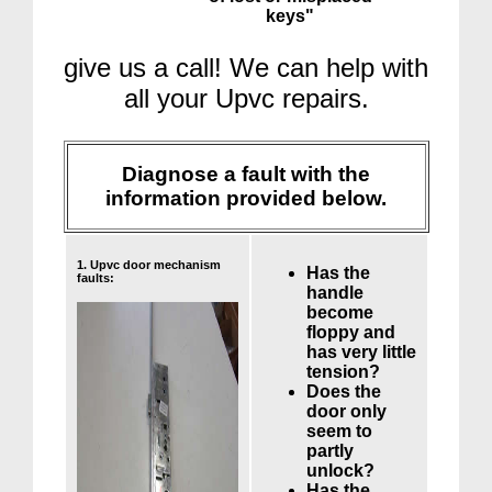
keys"
give us a call! We can help with
all your Upvc repairs.
Diagnose a fault with the
information provided below.
1. Upvc door mechanism
Has the
faults:
handle
become
floppy and
has very little
tension?
Does the
door only
seem to
partly
unlock?
Has the