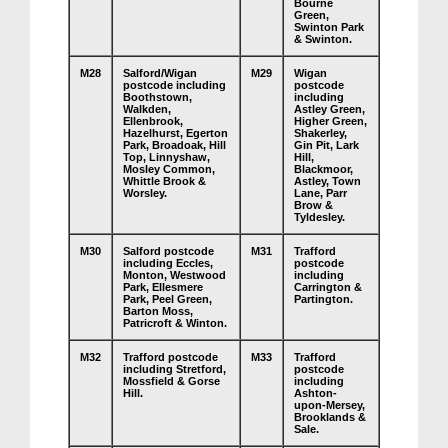
Bourne
Green,
Swinton Park
& Swinton.
M28
Salford/Wigan
M29
Wigan
postcode including
postcode
Boothstown,
including
Walkden,
Astley Green,
Ellenbrook,
Higher Green,
Hazelhurst, Egerton
Shakerley,
Park, Broadoak, Hill
Gin Pit, Lark
Top, Linnyshaw,
Hill,
Mosley Common,
Blackmoor,
Whittle Brook &
Astley, Town
Worsley.
Lane, Parr
Brow &
Tyldesley.
M30
Salford postcode
M31
Trafford
including Eccles,
postcode
Monton, Westwood
including
Park, Ellesmere
Carrington &
Park, Peel Green,
Partington.
Barton Moss,
Patricroft & Winton.
M32
Trafford postcode
M33
Trafford
including Stretford,
postcode
Mossfield & Gorse
including
Hill.
Ashton-
upon-Mersey,
Brooklands &
Sale.