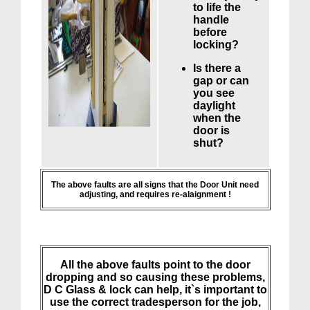
to life the
handle
before
locking?
Is there a
gap or can
you see
daylight
when the
door is
shut?
The above faults are all signs that the Door Unit need
adjusting, and requires re-alaignment !
All the above faults point to the door
dropping and so causing these problems,
D C Glass & lock can help, it`s important to
use the correct tradesperson for the job,