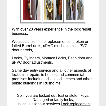
With over 20 years experience in the lock repair
business,
We specialise in the replacement of broken or
failed Barrel units, uPVC mechanisms, uPVC
door barrels,
Locks, Cylinders, Mortace Locks, Patio door and
uPVC door adjustments.
Same day entry service and all other aspects of
locksmith repairs to homes and commercial
premises including schools, churches and other
public buildings in Rusholme.
So if you are locked out, lost or stolen keys,
Damaged or faulty locks,
just call us for our services
Lock replacement