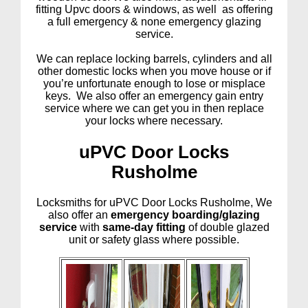
fitting Upvc doors & windows, as well as offering
a full emergency & none emergency glazing
service.
We can replace locking barrels, cylinders and all
other domestic locks when you move house or if
you’re unfortunate enough to lose or misplace
keys. We also offer an emergency gain entry
service where we can get you in then replace
your locks where necessary.
uPVC Door Locks
Rusholme
Locksmiths for uPVC Door Locks Rusholme, We
also offer an
emergency boarding/glazing
service
with
same-day fitting
of double glazed
unit or safety glass where possible.