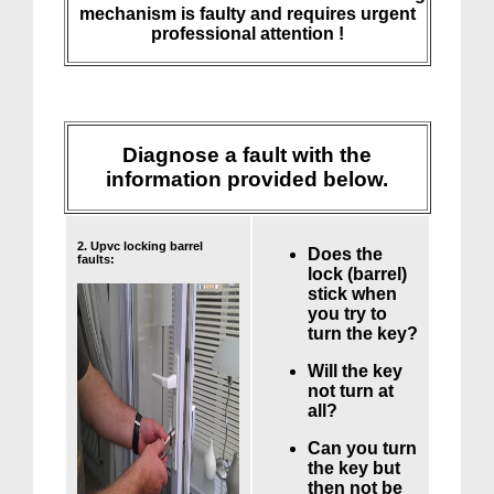
mechanism is faulty and requires urgent
professional attention !
Diagnose a fault with the
information provided below.
2. Upvc locking barrel
Does the
faults:
lock (barrel)
stick when
you try to
turn the key?
Will the key
not turn at
all?
Can you turn
the key but
then not be