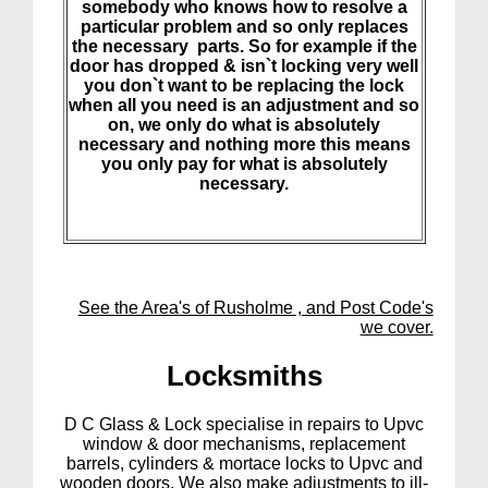
somebody who knows how to resolve a
particular problem and so only replaces
the necessary parts. So for example if the
door has dropped & isn`t locking very well
you don`t want to be replacing the lock
when all you need is an adjustment and so
on, we only do what is absolutely
necessary and nothing more this means
you only pay for what is absolutely
necessary.
See the Area's of Rusholme , and Post Code's
we cover.
Lock
smiths
D C Glass & Lock specialise in repairs to Upvc
window & door mechanisms, replacement
barrels, cylinders & mortace locks to Upvc and
wooden doors. We also make adjustments to ill-