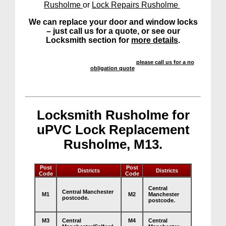
Rusholme
or
Lock Repairs Rusholme
We can replace your door and window locks
– just call us for a quote, or see our
Locksmith section for
more details
.
We offer a highly competitive service –
please call us for a no
obligation quote
.
Locksmith Rusholme for
uPVC Lock Replacement
Rusholme, M13.
Post
Post
Districts
Districts
Code
Code
Central
Central Manchester
M1
M2
Manchester
postcode.
postcode.
M3
Central
M4
Central