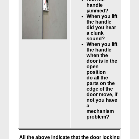
handle
jammed?
When you lift
the handle
did you hear
a clunk
sound?
When you lift
the handle
when the
door is in the
open
position
do all the
parts on the
edge of the
door move, if
not you have
a
mechanism
problem?
All the above indicate that the door locking