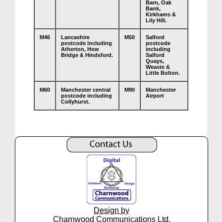
Barn, Oak
Bank,
Kirkhams &
Lily Hill.
M46
Lancashire
M50
Salford
postcode including
postcode
Atherton, How
including
Bridge & Hindsford.
Salford
Quays,
Weaste &
Little Bolton.
M60
Manchester central
M90
Manchester
postcode including
Airport
Collyhurst.
Design by
Charnwood Communications Ltd.