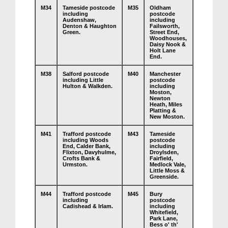
M34
Tameside postcode
M35
Oldham
including
postcode
Audenshaw,
including
Denton & Haughton
Failsworth,
Green.
Street End,
Woodhouses,
Daisy Nook &
Holt Lane
End.
M38
Salford postcode
M40
Manchester
including Little
postcode
Hulton & Walkden.
including
Moston,
Newton
Heath, Miles
Platting &
New Moston.
M41
Trafford postcode
M43
Tameside
including Woods
postcode
End, Calder Bank,
including
Flixton, Davyhulme,
Droylsden,
Crofts Bank &
Fairfield,
Urmston.
Medlock Vale,
Little Moss &
Greenside.
M44
Trafford postcode
M45
Bury
including
postcode
Cadishead & Irlam.
including
Whitefield,
Park Lane,
Bess o' th'