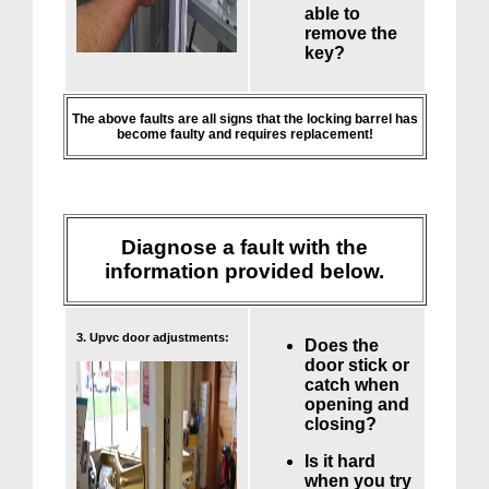
able to
remove the
key?
The above faults are all signs that the locking barrel has
become faulty and requires replacement!
Diagnose a fault with the
information provided below.
3. Upvc door adjustments:
Does the
door stick or
catch when
opening and
closing?
Is it hard
when you try