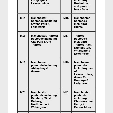
Longsight &
including
Levenshulme..
Rusholme
and parts of
Moss Side.
M14
Manchester
M15
Manchester
postcode including
postcode
Owens Park &
including
Fallowfield
Hulme.
M16
Manchester/Trafford
M17
Trafford
postcode including
postcode
City Park & Old
including
Trafford.
Trafford Park,
Dumpligton,
Wharfside &
Newbridge.
M18
Manchester
M19
Manchester
postcode including
postcode
Abbey Hey &
including part
Gorton.
of
Levenshulme,
Green End,
Burnage &
Ladybarn.
M20
Manchester
M21
Manchester
postcode including
postcode
Didsbury, West
including
Disbury,
Cholton-cum-
Northenden &
Hardy &
Withington.
Barlow Moor.