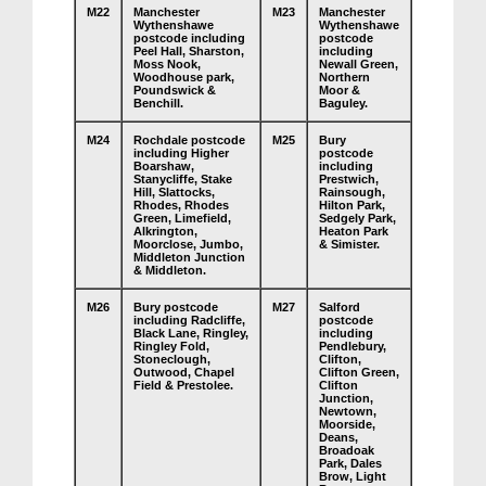
M22
Manchester
M23
Manchester
Wythenshawe
Wythenshawe
postcode including
postcode
Peel Hall, Sharston,
including
Moss Nook,
Newall Green,
Woodhouse park,
Northern
Poundswick &
Moor &
Benchill.
Baguley.
M24
Rochdale postcode
M25
Bury
including Higher
postcode
Boarshaw,
including
Stanycliffe, Stake
Prestwich,
Hill, Slattocks,
Rainsough,
Rhodes, Rhodes
Hilton Park,
Green, Limefield,
Sedgely Park,
Alkrington,
Heaton Park
Moorclose, Jumbo,
& Simister.
Middleton Junction
& Middleton.
M26
Bury postcode
M27
Salford
including Radcliffe,
postcode
Black Lane, Ringley,
including
Ringley Fold,
Pendlebury,
Stoneclough,
Clifton,
Outwood, Chapel
Clifton Green,
Field & Prestolee.
Clifton
Junction,
Newtown,
Moorside,
Deans,
Broadoak
Park, Dales
Brow, Light