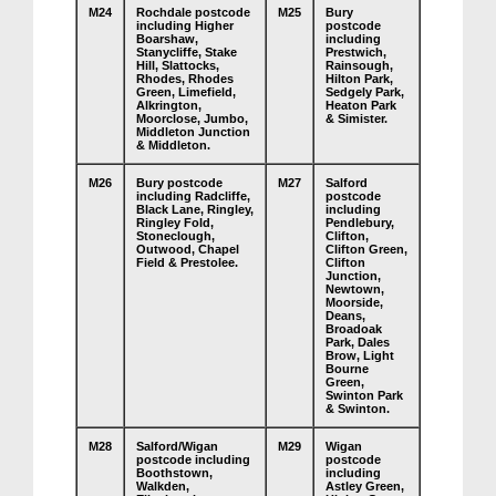
M24
Rochdale postcode
M25
Bury
including Higher
postcode
Boarshaw,
including
Stanycliffe, Stake
Prestwich,
Hill, Slattocks,
Rainsough,
Rhodes, Rhodes
Hilton Park,
Green, Limefield,
Sedgely Park,
Alkrington,
Heaton Park
Moorclose, Jumbo,
& Simister.
Middleton Junction
& Middleton.
M26
Bury postcode
M27
Salford
including Radcliffe,
postcode
Black Lane, Ringley,
including
Ringley Fold,
Pendlebury,
Stoneclough,
Clifton,
Outwood, Chapel
Clifton Green,
Field & Prestolee.
Clifton
Junction,
Newtown,
Moorside,
Deans,
Broadoak
Park, Dales
Brow, Light
Bourne
Green,
Swinton Park
& Swinton.
M28
Salford/Wigan
M29
Wigan
postcode including
postcode
Boothstown,
including
Walkden,
Astley Green,