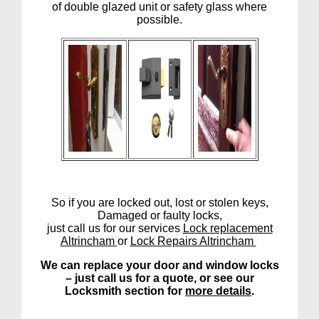
of double glazed unit or safety glass where
possible.
So if you are locked out, lost or stolen keys,
Damaged or faulty locks,
just call us for our services
Lock replacement
Altrincham
or
Lock Repairs Altrincham
We can replace your door and window locks
– just call us for a quote, or see our
Locksmith section for
more details
.