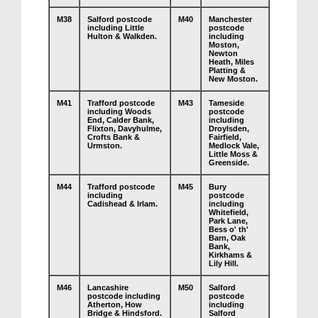
M38
Salford postcode
M40
Manchester
including Little
postcode
Hulton & Walkden.
including
Moston,
Newton
Heath, Miles
Platting &
New Moston.
M41
Trafford postcode
M43
Tameside
including Woods
postcode
End, Calder Bank,
including
Flixton, Davyhulme,
Droylsden,
Crofts Bank &
Fairfield,
Urmston.
Medlock Vale,
Little Moss &
Greenside.
M44
Trafford postcode
M45
Bury
including
postcode
Cadishead & Irlam.
including
Whitefield,
Park Lane,
Bess o' th'
Barn, Oak
Bank,
Kirkhams &
Lily Hill.
M46
Lancashire
M50
Salford
postcode including
postcode
Atherton, How
including
Bridge & Hindsford.
Salford