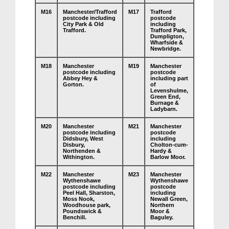
M16
Manchester/Trafford
M17
Trafford
postcode including
postcode
City Park & Old
including
Trafford.
Trafford Park,
Dumpligton,
Wharfside &
Newbridge.
M18
Manchester
M19
Manchester
postcode including
postcode
Abbey Hey &
including part
Gorton.
of
Levenshulme,
Green End,
Burnage &
Ladybarn.
M20
Manchester
M21
Manchester
postcode including
postcode
Didsbury, West
including
Disbury,
Cholton-cum-
Northenden &
Hardy &
Withington.
Barlow Moor.
M22
Manchester
M23
Manchester
Wythenshawe
Wythenshawe
postcode including
postcode
Peel Hall, Sharston,
including
Moss Nook,
Newall Green,
Woodhouse park,
Northern
Poundswick &
Moor &
Benchill.
Baguley.