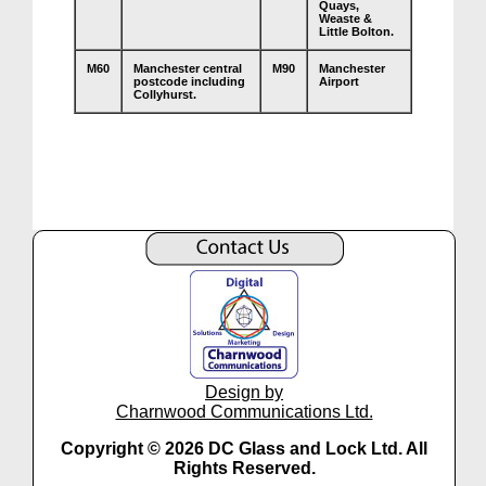
Quays,
Weaste &
Little Bolton.
M60
Manchester central
M90
Manchester
postcode including
Airport
Collyhurst.
Design by
Charnwood Communications Ltd.
Copyright © 2026 DC Glass and Lock Ltd. All
Rights Reserved.