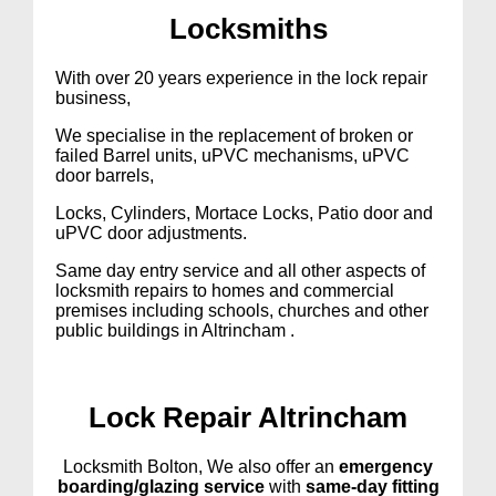
Lock
smiths
With over 20 years experience in the lock repair
business,
We specialise in the replacement of broken or
failed Barrel units, uPVC mechanisms, uPVC
door barrels,
Locks, Cylinders, Mortace Locks, Patio door and
uPVC door adjustments.
Same day entry service and all other aspects of
locksmith repairs to homes and commercial
premises including schools, churches and other
public buildings in Altrincham .
Lock Repair Altrincham
Locksmith Bolton, We also offer an
emergency
boarding/glazing service
with
same-day fitting