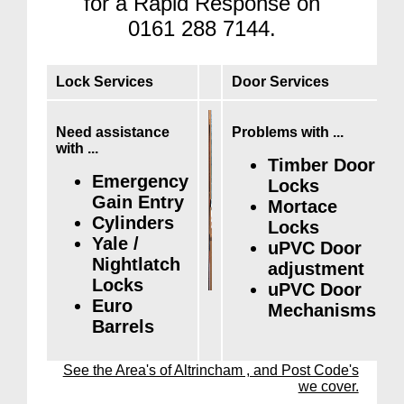
for a Rapid Response on
0161 288 7144.
Lock Services
Door Services
Need assistance
Problems with ...
with ...
Timber Door
Emergency
Locks
Gain Entry
Mortace
Cylinders
Locks
Yale /
uPVC Door
Nightlatch
adjustment
Locks
uPVC Door
Euro
Mechanisms
Barrels
See the Area's of Altrincham , and Post Code's
we cover.