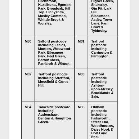
Ellenbrook,
Higher Green,
Hazelhurst, Egerton
Shakerley,
Park, Broadoak, Hill
Gin Pit, Lark
Top, Linnyshaw,
Hill,
Mosley Common,
Blackmoor,
Whittle Brook &
Astley, Town
Worsley.
Lane, Parr
Brow &
Tyldesley.
M30
Salford postcode
M31
Trafford
including Eccles,
postcode
Monton, Westwood
including
Park, Ellesmere
Carrington &
Park, Peel Green,
Partington.
Barton Moss,
Patricroft & Winton.
M32
Trafford postcode
M33
Trafford
including Stretford,
postcode
Mossfield & Gorse
including
Hill.
Ashton-
upon-Mersey,
Brooklands &
Sale.
M34
Tameside postcode
M35
Oldham
including
postcode
Audenshaw,
including
Denton & Haughton
Failsworth,
Green.
Street End,
Woodhouses,
Daisy Nook &
Holt Lane
End.