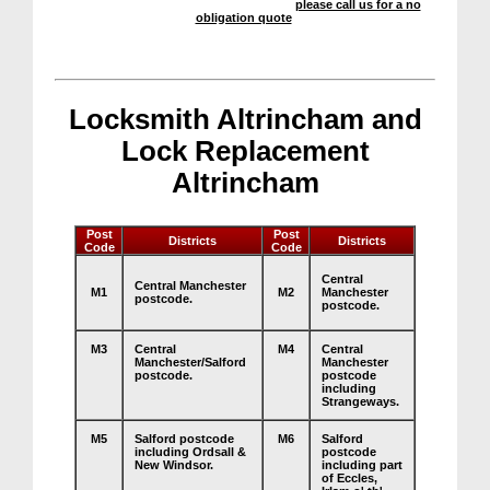
We offer a highly competitive service –
please call us for a no
obligation quote
.
Locksmith Altrincham and
Lock Replacement
Altrincham
Post
Post
Districts
Districts
Code
Code
Central
Central Manchester
M1
M2
Manchester
postcode.
postcode.
M3
Central
M4
Central
Manchester/Salford
Manchester
postcode.
postcode
including
Strangeways.
M5
Salford postcode
M6
Salford
including Ordsall &
postcode
New Windsor.
including part
of Eccles,