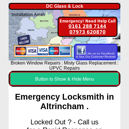
DC Glass & Lock
Emergency! Need Help Call
0161 288 7144
07973 620870
Like us on FaceBook
& See Our Customer Reviews
Broken Window Repairs : Misty Glass Replacement :
UPVC Repairs
Button to Show & Hide Menu
Emergency Locksmith in
Altrincham .
Locked Out ? - Call us