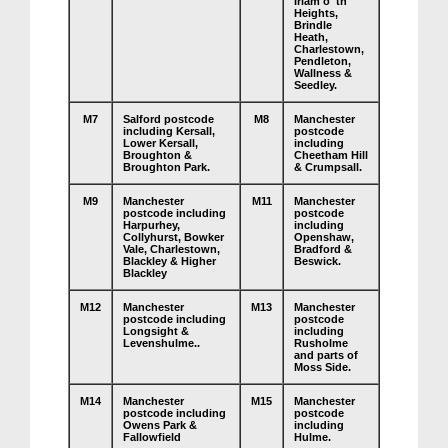
Irlam o' th'
Heights,
Brindle
Heath,
Charlestown,
Pendleton,
Wallness &
Seedley.
M7
Salford postcode
M8
Manchester
including Kersall,
postcode
Lower Kersall,
including
Broughton &
Cheetham Hill
Broughton Park.
& Crumpsall.
M9
Manchester
M11
Manchester
postcode including
postcode
Harpurhey,
including
Collyhurst, Bowker
Openshaw,
Vale, Charlestown,
Bradford &
Blackley & Higher
Beswick.
Blackley
M12
Manchester
M13
Manchester
postcode including
postcode
Longsight &
including
Levenshulme..
Rusholme
and parts of
Moss Side.
M14
Manchester
M15
Manchester
postcode including
postcode
Owens Park &
including
Fallowfield
Hulme.