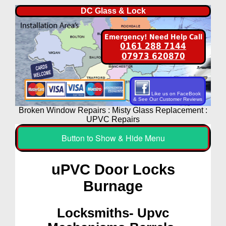
DC Glass & Lock
Emergency! Need Help Call
0161 288 7144
07973 620870
Like us on FaceBook
& See Our Customer Reviews
Broken Window Repairs : Misty Glass Replacement :
UPVC Repairs
Button to Show & Hide Menu
uPVC Door Locks
Burnage
Locksmiths- Upvc