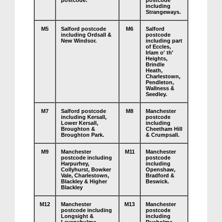
postcode.
postcode
including
Strangeways.
M5
Salford postcode
M6
Salford
including Ordsall &
postcode
New Windsor.
including part
of Eccles,
Irlam o' th'
Heights,
Brindle
Heath,
Charlestown,
Pendleton,
Wallness &
Seedley.
M7
Salford postcode
M8
Manchester
including Kersall,
postcode
Lower Kersall,
including
Broughton &
Cheetham Hill
Broughton Park.
& Crumpsall.
M9
Manchester
M11
Manchester
postcode including
postcode
Harpurhey,
including
Collyhurst, Bowker
Openshaw,
Vale, Charlestown,
Bradford &
Blackley & Higher
Beswick.
Blackley
M12
Manchester
M13
Manchester
postcode including
postcode
Longsight &
including