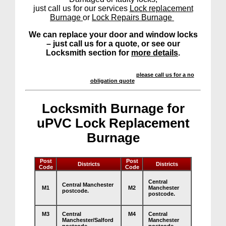
just call us for our services
Lock replacement
Burnage
or
Lock Repairs Burnage
We can replace your door and window locks
– just call us for a quote, or see our
Locksmith section for
more details
.
We offer a highly competitive service –
please call us for a no
obligation quote
.
Locksmith Burnage for
uPVC Lock Replacement
Burnage
Post
Post
Districts
Districts
Code
Code
Central
Central Manchester
M1
M2
Manchester
postcode.
postcode.
M3
Central
M4
Central
Manchester/Salford
Manchester