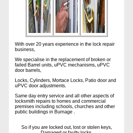
With over 20 years experience in the lock repair
business,
We specialise in the replacement of broken or
failed Barrel units, uPVC mechanisms, uPVC
door barrels,
Locks, Cylinders, Mortace Locks, Patio door and
uPVC door adjustments.
Same day entry service and all other aspects of
locksmith repairs to homes and commercial
premises including schools, churches and other
public buildings in Burnage .
So if you are locked out, lost or stolen keys,
Damaged or faulty locks,