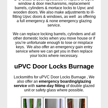
window & door mechanisms, replacement
barrels, cylinders & mortace locks to Upvc and
wooden doors. We also make adjustments to ill-
fitting Upvc doors & windows, as well as offering
a full emergency & none emergency glazing
service.
We can replace locking barrels, cylinders and all
other domestic locks when you move house or if
you’re unfortunate enough to lose or misplace
keys. We also offer an emergency gain entry
service where we can get you in then replace
your locks where necessary.
uPVC Door Locks Burnage
Locksmiths for uPVC Door Locks Burnage , We
also offer an
emergency boarding/glazing
service
with
same-day fitting
of double glazed
unit or safety glass where possible.