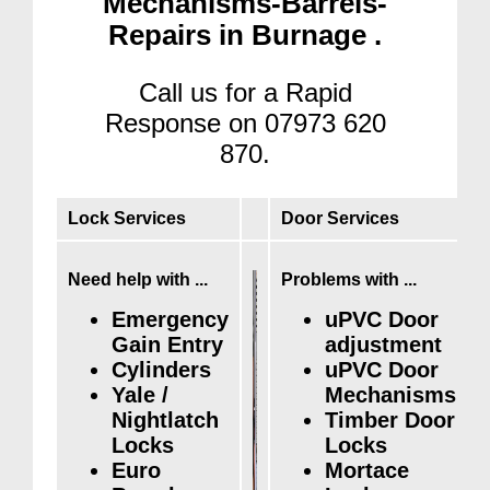
Mechanisms-Barrels-
Repairs in Burnage .
Call us for a Rapid
Response on 07973 620
870.
Lock Services
Door Services
Need help with ...
Problems with ...
Emergency
uPVC Door
Gain Entry
adjustment
Cylinders
uPVC Door
Yale /
Mechanisms
Nightlatch
Timber Door
Locks
Locks
Euro
Mortace