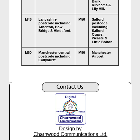
Bank,
Kirkhams &
Lily Hill.
M46
Lancashire
M50
Salford
postcode including
postcode
Atherton, How
including
Bridge & Hindsford.
Salford
Quays,
Weaste &
Little Bolton.
M60
Manchester central
M90
Manchester
postcode including
Airport
Collyhurst.
Design by
Charnwood Communications Ltd.