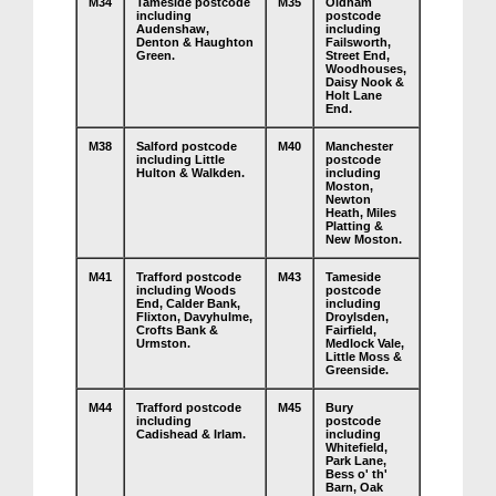
M34
Tameside postcode
M35
Oldham
including
postcode
Audenshaw,
including
Denton & Haughton
Failsworth,
Green.
Street End,
Woodhouses,
Daisy Nook &
Holt Lane
End.
M38
Salford postcode
M40
Manchester
including Little
postcode
Hulton & Walkden.
including
Moston,
Newton
Heath, Miles
Platting &
New Moston.
M41
Trafford postcode
M43
Tameside
including Woods
postcode
End, Calder Bank,
including
Flixton, Davyhulme,
Droylsden,
Crofts Bank &
Fairfield,
Urmston.
Medlock Vale,
Little Moss &
Greenside.
M44
Trafford postcode
M45
Bury
including
postcode
Cadishead & Irlam.
including
Whitefield,
Park Lane,
Bess o' th'
Barn, Oak