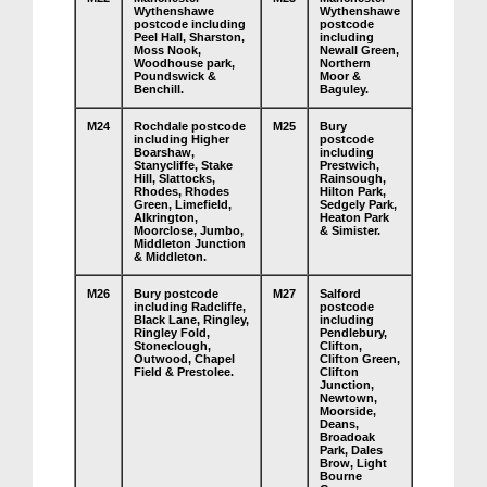
Wythenshawe
Wythenshawe
postcode including
postcode
Peel Hall, Sharston,
including
Moss Nook,
Newall Green,
Woodhouse park,
Northern
Poundswick &
Moor &
Benchill.
Baguley.
M24
Rochdale postcode
M25
Bury
including Higher
postcode
Boarshaw,
including
Stanycliffe, Stake
Prestwich,
Hill, Slattocks,
Rainsough,
Rhodes, Rhodes
Hilton Park,
Green, Limefield,
Sedgely Park,
Alkrington,
Heaton Park
Moorclose, Jumbo,
& Simister.
Middleton Junction
& Middleton.
M26
Bury postcode
M27
Salford
including Radcliffe,
postcode
Black Lane, Ringley,
including
Ringley Fold,
Pendlebury,
Stoneclough,
Clifton,
Outwood, Chapel
Clifton Green,
Field & Prestolee.
Clifton
Junction,
Newtown,
Moorside,
Deans,
Broadoak
Park, Dales
Brow, Light
Bourne