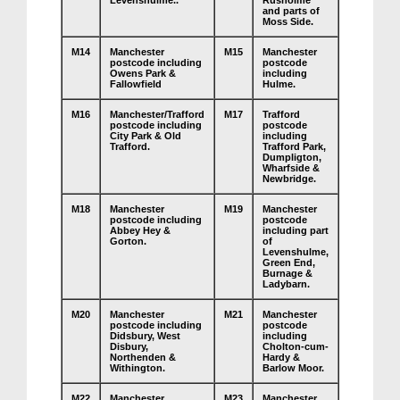
Levenshulme..
Rusholme
and parts of
Moss Side.
M14
Manchester
M15
Manchester
postcode including
postcode
Owens Park &
including
Fallowfield
Hulme.
M16
Manchester/Trafford
M17
Trafford
postcode including
postcode
City Park & Old
including
Trafford.
Trafford Park,
Dumpligton,
Wharfside &
Newbridge.
M18
Manchester
M19
Manchester
postcode including
postcode
Abbey Hey &
including part
Gorton.
of
Levenshulme,
Green End,
Burnage &
Ladybarn.
M20
Manchester
M21
Manchester
postcode including
postcode
Didsbury, West
including
Disbury,
Cholton-cum-
Northenden &
Hardy &
Withington.
Barlow Moor.
M22
Manchester
M23
Manchester