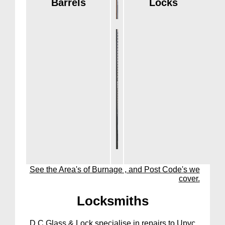
Barrels
Locks
See the Area's of Burnage , and Post Code's we
cover.
Lock
smiths
D C Glass & Lock specialise in repairs to Upvc