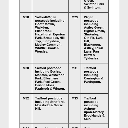
Green,
Swinton Park
& Swinton.
M28
Salford/Wigan
M29
Wigan
postcode including
postcode
Boothstown,
including
Walkden,
Astley Green,
Ellenbrook,
Higher Green,
Hazelhurst, Egerton
Shakerley,
Park, Broadoak, Hill
Gin Pit, Lark
Top, Linnyshaw,
Hill,
Mosley Common,
Blackmoor,
Whittle Brook &
Astley, Town
Worsley.
Lane, Parr
Brow &
Tyldesley.
M30
Salford postcode
M31
Trafford
including Eccles,
postcode
Monton, Westwood
including
Park, Ellesmere
Carrington &
Park, Peel Green,
Partington.
Barton Moss,
Patricroft & Winton.
M32
Trafford postcode
M33
Trafford
including Stretford,
postcode
Mossfield & Gorse
including
Hill.
Ashton-
upon-Mersey,
Brooklands &
Sale.